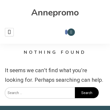
Annepromo
NOTHING FOUND
It seems we can’t find what you’re
looking for. Perhaps searching can help.