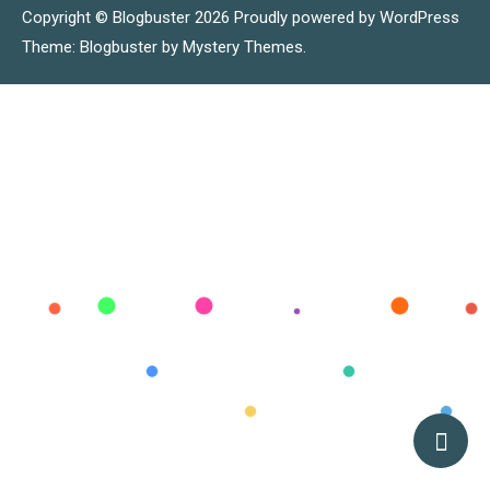
Copyright © Blogbuster 2026
Proudly powered by WordPress
|
Theme: Blogbuster by
Mystery Themes
.