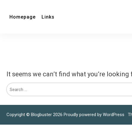
Homepage
Links
It seems we can’t find what you’re looking 
Copyright © Blogbuster 2026
Proudly powered by WordPress
|
T