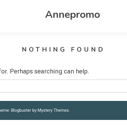
Annepromo
NOTHING FOUND
for. Perhaps searching can help.
heme: Blogbuster by
Mystery Themes
.