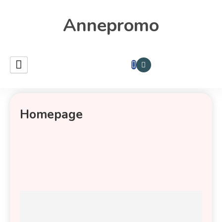
Annepromo
Homepage