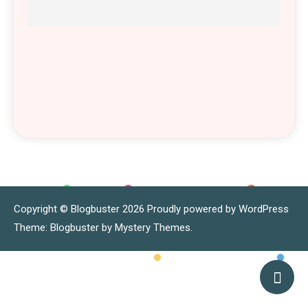
Copyright © Blogbuster 2026
Proudly powered by WordPress
|
Theme: Blogbuster by
Mystery Themes
.